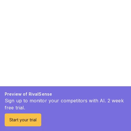
Preview of RivalSense
Sign up to monitor your competitors with AI. 2 week
free trial.
Start your trial