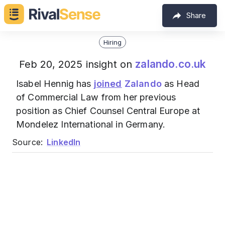
Share
Hiring
zalando.co.uk
Feb 20, 2025 insight on
Isabel Hennig has
joined
Zalando
as Head
of Commercial Law from her previous
position as Chief Counsel Central Europe at
Mondelez International in Germany.
Source:
LinkedIn