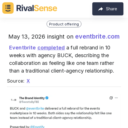
Share
Product offering
eventbrite.com
May 13, 2026 insight on
Eventbrite
completed
a full rebrand in 10
weeks with agency BUCK, describing the
collaboration as feeling like one team rather
than a traditional client-agency relationship.
Source:
X