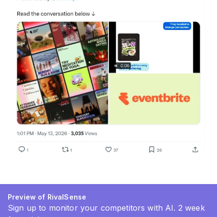
Preview of RivalSense
Sign up to monitor your competitors with AI. 2 week