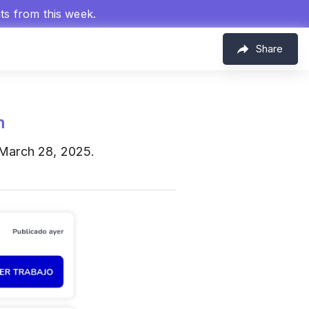
hts from this week.
Share
m
 March 28, 2025.