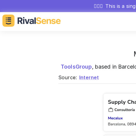
🕵🏻‍♂️
This is a sin
ToolsGroup
, based in Barcel
Source:
Internet