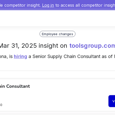
gle competitor insight.
Log in
to access all competitor insig
Employee changes
Mar 31, 2025 insight on
toolsgroup.co
ona, is
hiring
a Senior Supply Chain Consultant as of