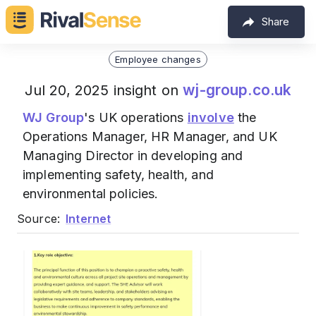
Share
Employee changes
wj-group.co.uk
Jul 20, 2025 insight on
WJ Group
's UK operations
involve
the
Operations Manager, HR Manager, and UK
Managing Director in developing and
implementing safety, health, and
environmental policies.
Source:
Internet