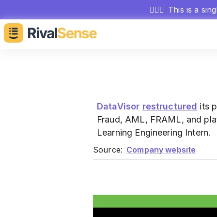
🕵🏻‍♂️
This is a sin
DataVisor
restructured
its 
Fraud, AML, FRAML, and platf
Learning Engineering Intern.
Source:
Company website