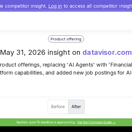
gle competitor insight.
Log in
to access all competitor insig
Product offering
May 31, 2026 insight on
datavisor.co
product offerings, replacing 'AI Agents' with 'Financia
orm capabilities, and added new job postings for A
Before
After