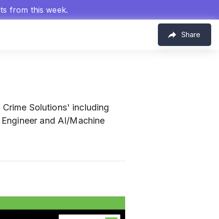
hts from this week.
Share
m
l Crime Solutions' including
I Engineer and AI/Machine