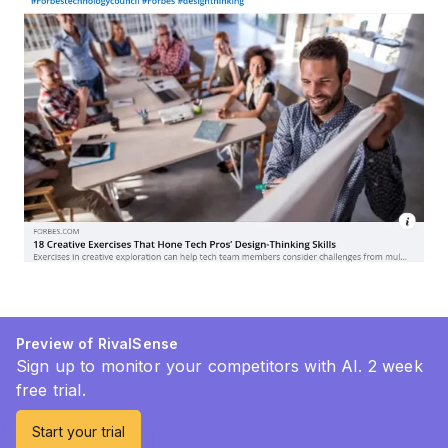
Preview of RivalSense
Sign up to monitor your competitors with AI. 2 week
free trial.
Start your trial