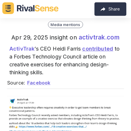
Share
Media mentions
activtrak.com
Apr 29, 2025 insight on
ActivTrak
’s CEO Heidi Farris
contributed
to
a Forbes Technology Council article on
creative exercises for enhancing design-
thinking skills.
Source:
Facebook