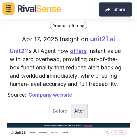
Share
Product offering
unit21.ai
Apr 17, 2025 insight on
Unit21
's AI Agent now
offers
instant value
with zero overhead, providing out-of-the-
box functionality that reduces alert backlog
and workload immediately, while ensuring
human-level accuracy and full traceability.
Source:
Company website
Before
After