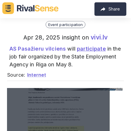
Share
Event participation
vivi.lv
Apr 28, 2025 insight on
AS Pasažieru vilciens
will
participate
in the
job fair organized by the State Employment
Agency in Riga on May 8.
Source:
Internet