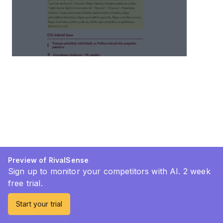
Preview of RivalSense
Sign up to monitor your competitors with AI. 2 week
free trial.
Start your trial