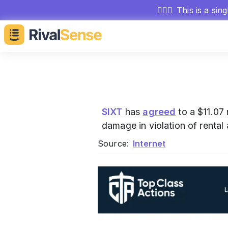
🕵🏻‍♂️
This is a sin
SIXT
has
agreed
to a $11.07 
damage in violation of rental
Source:
Internet