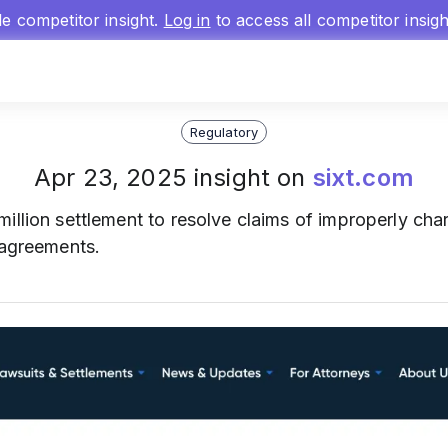
gle competitor insight.
Log in
to access all competitor insig
Regulatory
Apr 23, 2025 insight on
sixt.com
million settlement to resolve claims of improperly char
 agreements.