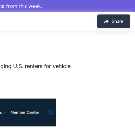
hts from this week.
Share
ging U.S. renters for vehicle