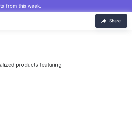
hts from this week.
Share
alized products featuring