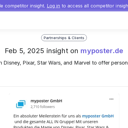
gle competitor insight.
Log in
to access all competitor insig
Partnerships & Clients
Feb 5, 2025 insight on
myposter.de
h Disney, Pixar, Star Wars, and Marvel to offer person