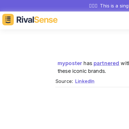
🕵🏻‍♂️
This is a sin
myposter
has
partnered
wit
these iconic brands.
Source:
LinkedIn