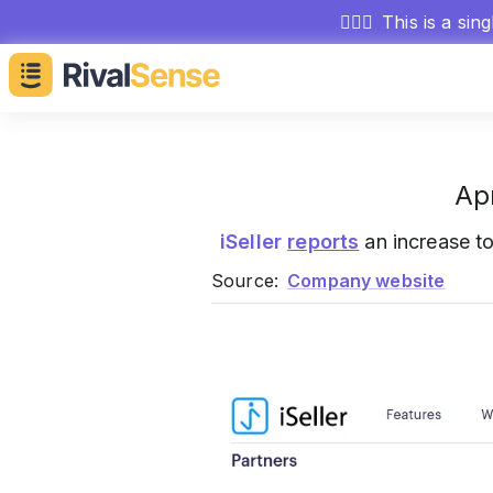
🕵🏻‍♂️
This is a sin
Ap
iSeller
reports
an increase t
Source:
Company website