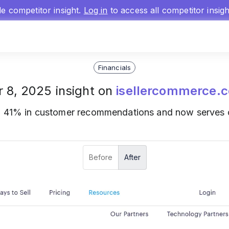
gle competitor insight.
Log in
to access all competitor insig
Financials
r 8, 2025 insight on
isellercommerce.
o 41% in customer recommendations and now serves o
Before
After