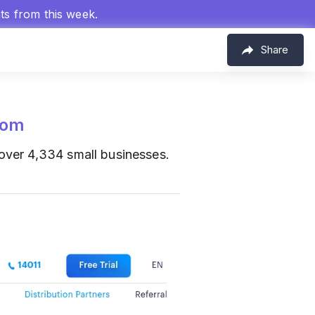
hts from this week.
Share
com
ver 4,334 small businesses.