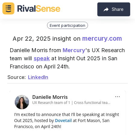
Share
Event participation
mercury.com
Apr 22, 2025 insight on
Danielle Morris from
Mercury
's UX Research
team will
speak
at Insight Out 2025 in San
Francisco on April 24th.
Source:
LinkedIn