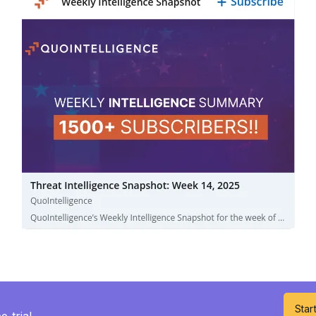
Start