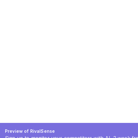
Preview of RivalSense