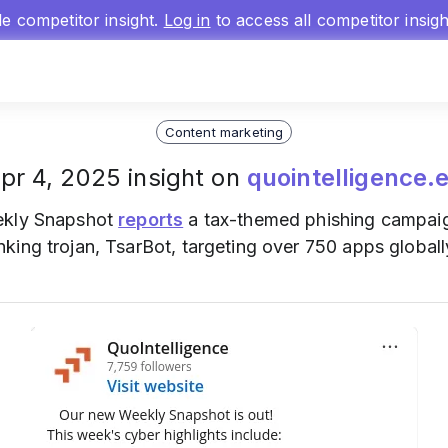
gle competitor insight.
Log in
to access all competitor insig
Content marketing
pr 4, 2025 insight on
quointelligence.
eekly Snapshot
reports
a tax-themed phishing campaign
ing trojan, TsarBot, targeting over 750 apps globall