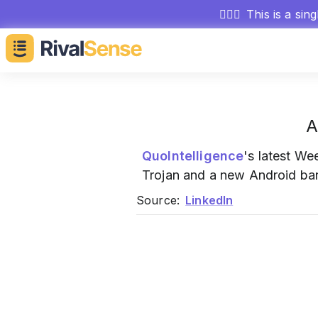
🕵🏻‍♂️
This is a sin
A
QuoIntelligence
's latest W
Trojan and a new Android bank
Source:
LinkedIn