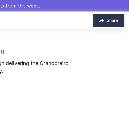
hts from this week.
Share
eu
 delivering the Grandoreiro
y.