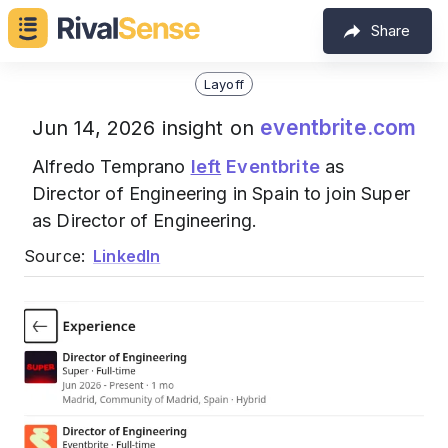
Share
Layoff
eventbrite.com
Jun 14, 2026 insight on
Alfredo Temprano
left
Eventbrite
as
Director of Engineering in Spain to join Super
as Director of Engineering.
Source:
LinkedIn