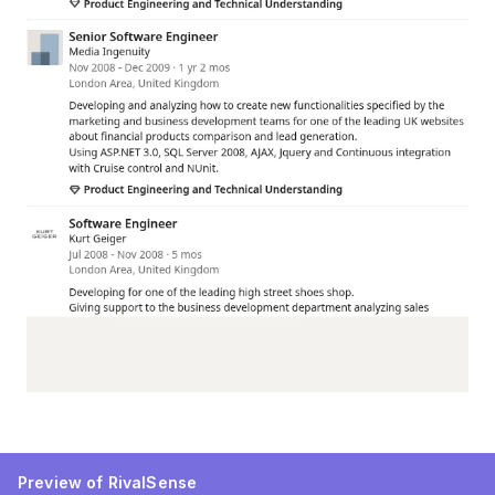
Preview of RivalSense