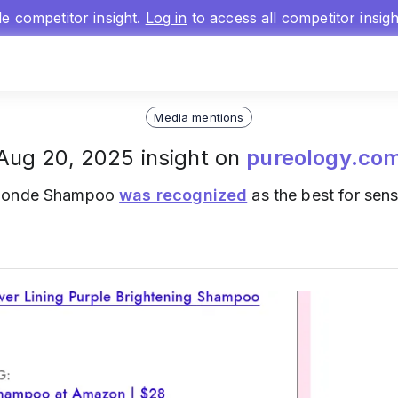
gle competitor insight.
Log in
to access all competitor insig
Media mentions
Aug 20, 2025 insight on
pureology.co
 Blonde Shampoo
was recognized
as the best for sens