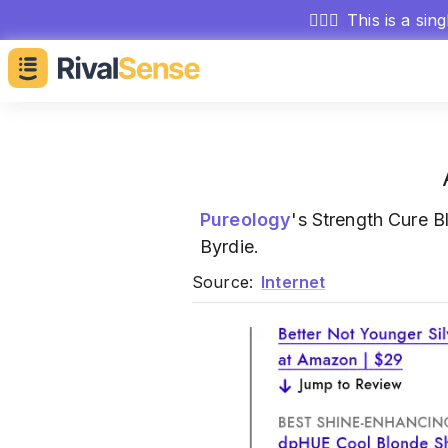
🕵🏻‍♂️
This is a sin
Pureology
's Strength Cure
Byrdie.
Source:
Internet