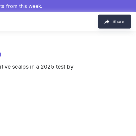
hts from this week.
Share
m
itive scalps in a 2025 test by