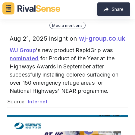
Share
Media mentions
wj-group.co.uk
Aug 21, 2025 insight on
WJ Group
's new product RapidGrip was
nominated
for Product of the Year at the
Highways Awards in September after
successfully installing colored surfacing on
over 150 emergency refuge areas for
National Highways' NEAR programme.
Source:
Internet