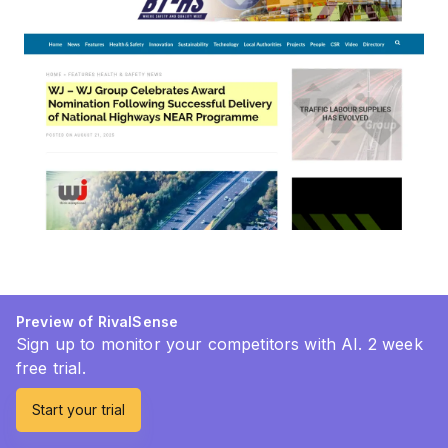
Preview of RivalSense
Sign up to monitor your competitors with AI. 2 week
free trial.
Start your trial