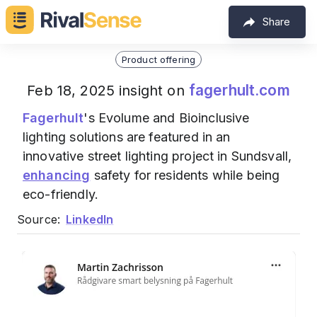
Share
Product offering
fagerhult.com
Feb 18, 2025 insight on
Fagerhult
's Evolume and Bioinclusive
lighting solutions are featured in an
innovative street lighting project in Sundsvall,
enhancing
safety for residents while being
eco-friendly.
Source:
LinkedIn