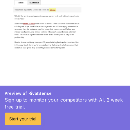
Preview of RivalSense
Sign up to monitor your competitors with AI. 2 week
free trial.
Start your trial