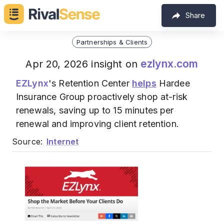
Share
Partnerships & Clients
ezlynx.com
Apr 20, 2026 insight on
EZLynx
's Retention Center
helps
Hardee
Insurance Group proactively shop at-risk
renewals, saving up to 15 minutes per
renewal and improving client retention.
Source:
Internet