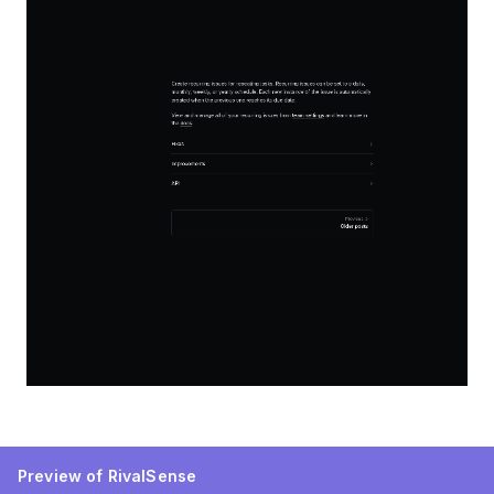
Preview of RivalSense