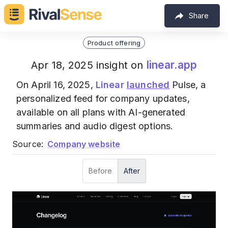
Share
Product offering
linear.app
Apr 18, 2025 insight on
On April 16, 2025,
Linear
launched
Pulse, a
personalized feed for company updates,
available on all plans with AI-generated
summaries and audio digest options.
Source:
Company website
Before
After