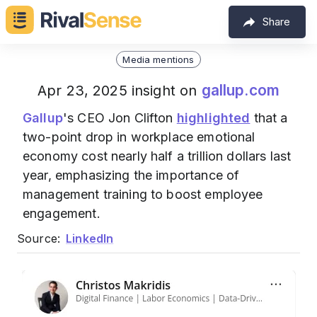
Share
Media mentions
gallup.com
Apr 23, 2025 insight on
Gallup
's CEO Jon Clifton
highlighted
that a
two-point drop in workplace emotional
economy cost nearly half a trillion dollars last
year, emphasizing the importance of
management training to boost employee
engagement.
Source:
LinkedIn