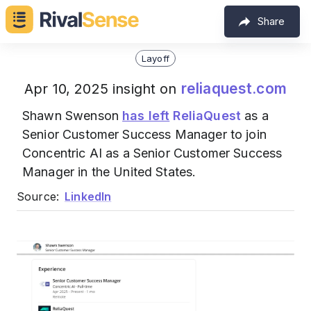
Share
Layoff
reliaquest.com
Apr 10, 2025 insight on
Shawn Swenson
has left
ReliaQuest
as a
Senior Customer Success Manager to join
Concentric AI as a Senior Customer Success
Manager in the United States.
Source:
LinkedIn