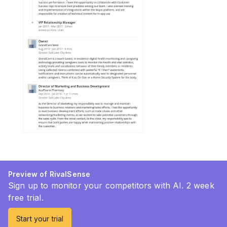
Preview of RivalSense
Sign up to monitor your competitors with AI. 2 week
free trial.
Start your trial