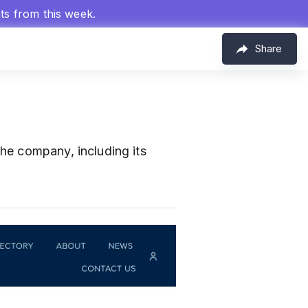
hts from this week.
Share
the company, including its