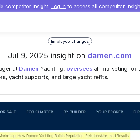
gle competitor insight.
Log in
to access all competitor insig
Employee changes
Jul 9, 2025 insight on
damen.com
ager at
Damen
Yachting,
oversees
all marketing for 
rs, yacht supports, and large yacht refits.