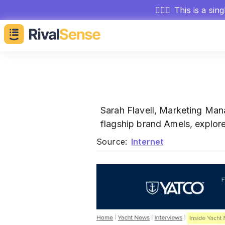
🕵🏻‍♂️
This is a sin
Sarah Flavell, Marketing Man
flagship brand Amels, explore
Source:
Internet