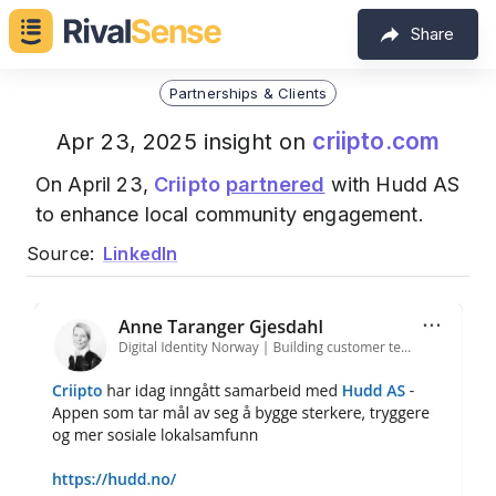
Share
Partnerships & Clients
criipto.com
Apr 23, 2025 insight on
On April 23,
Criipto
partnered
with Hudd AS
to enhance local community engagement.
Source:
LinkedIn