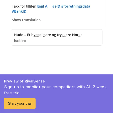
Preview of RivalSense
Sign up to monitor your competitors with AI. 2 week
free trial.
Start your trial