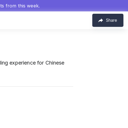
hts from this week.
Share
ing experience for Chinese