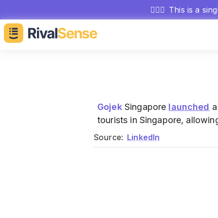
🕵🏻‍♂️
This is a sin
Gojek
Singapore
launched
a
tourists in Singapore, allow
Source:
LinkedIn