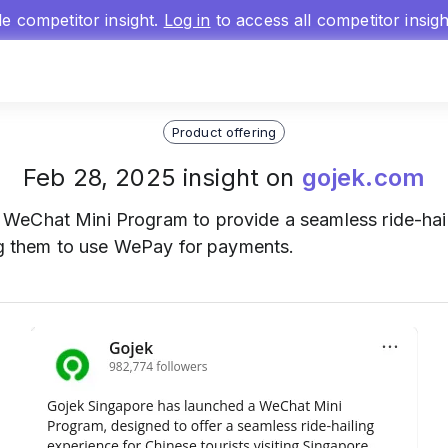
gle competitor insight.
Log in
to access all competitor insig
Product offering
Feb 28, 2025 insight on
gojek.com
 WeChat Mini Program to provide a seamless ride-hail
ing them to use WePay for payments.