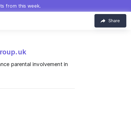
hts from this week.
Share
roup.uk
ce parental involvement in