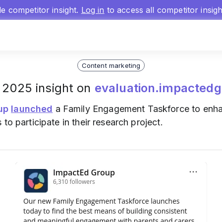
gle competitor insight.
Log in
to access all competitor insig
Content marketing
 2025 insight on
evaluation.impactedg
up
launched
a Family Engagement Taskforce to enhan
to participate in their research project.