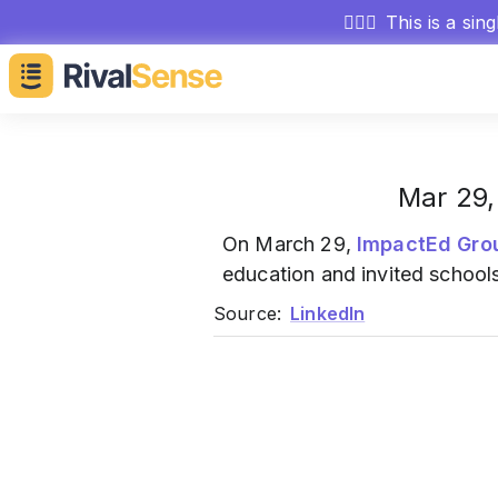
🕵🏻‍♂️
This is a sin
Mar 29,
On March 29,
ImpactEd Gro
education and invited schools 
Source:
LinkedIn