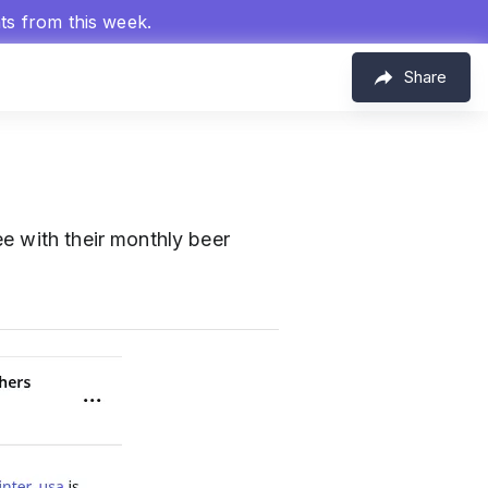
hts from this week.
Share
e with their monthly beer