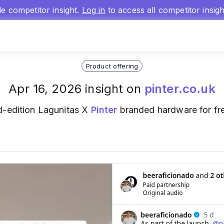
gle competitor insight.
Log in
to access all competitor insig
Product offering
Apr 16, 2026 insight on
pinter.co.uk
ed-edition Lagunitas X
Pinter
branded hardware for fre