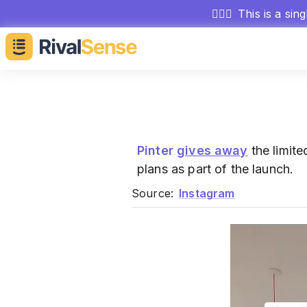
🕵🏻‍♂️
This is a sin
Pinter
gives away
the limit
plans as part of the launch.
Source:
Instagram