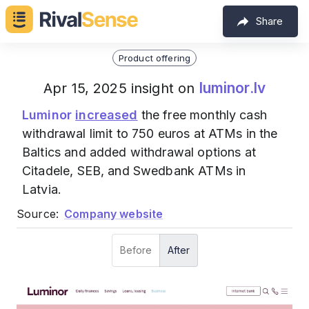
Share
Product offering
luminor.lv
Apr 15, 2025 insight on
Luminor
increased
the free monthly cash
withdrawal limit to 750 euros at ATMs in the
Baltics and added withdrawal options at
Citadele, SEB, and Swedbank ATMs in
Latvia.
Source:
Company website
Before
After