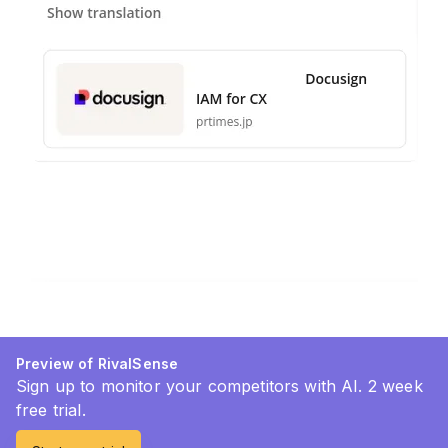
Preview of RivalSense
Sign up to monitor your competitors with AI. 2 week
free trial.