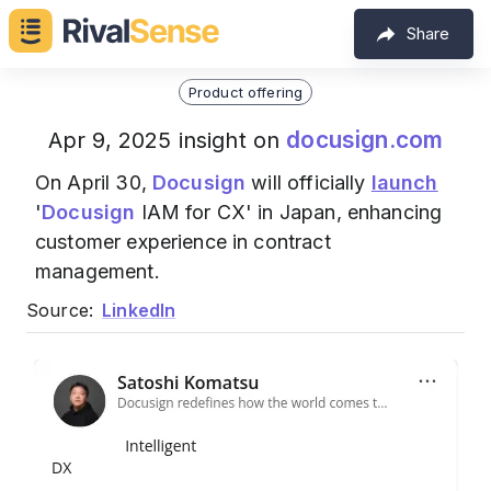
Share
Product offering
docusign.com
Apr 9, 2025 insight on
On April 30,
Docusign
will officially
launch
'
Docusign
IAM for CX' in Japan, enhancing
customer experience in contract
management.
Source:
LinkedIn