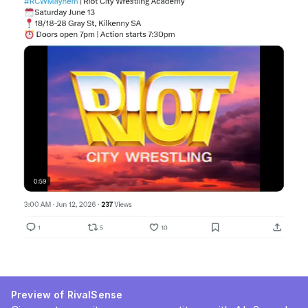
Preview of RivalSense