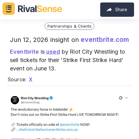
Share
Partnerships & Clients
eventbrite.com
Jun 12, 2026 insight on
Eventbrite
is
used
by Riot City Wrestling to
sell tickets for their 'Strike First Strike Hard'
event on June 13.
Source:
X