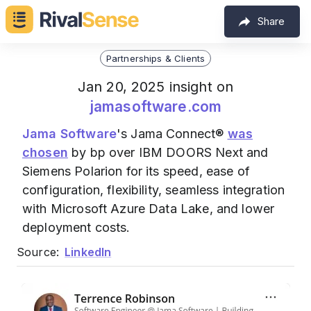
Share
Partnerships & Clients
Jan 20, 2025 insight on
jamasoftware.com
Jama Software
's Jama Connect®
was
chosen
by bp over IBM DOORS Next and
Siemens Polarion for its speed, ease of
configuration, flexibility, seamless integration
with Microsoft Azure Data Lake, and lower
deployment costs.
Source:
LinkedIn