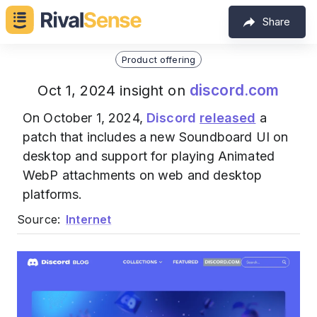
Share
Product offering
discord.com
Oct 1, 2024 insight on
On October 1, 2024,
Discord
released
a
patch that includes a new Soundboard UI on
desktop and support for playing Animated
WebP attachments on web and desktop
platforms.
Source:
Internet