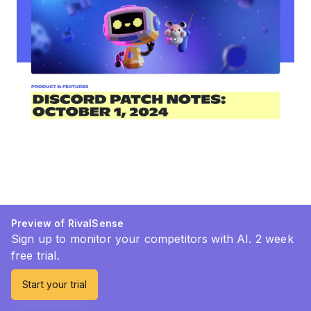
Preview of RivalSense
Sign up to monitor your competitors with AI. 2 week
free trial.
Start your trial