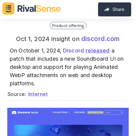
Share
Product offering
discord.com
Oct 1, 2024 insight on
On October 1, 2024,
Discord
released
a
patch that includes a new Soundboard UI on
desktop and support for playing Animated
WebP attachments on web and desktop
platforms.
Source:
Internet