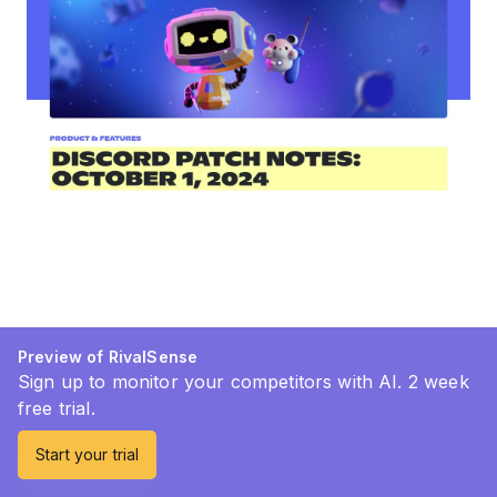
Preview of RivalSense
Sign up to monitor your competitors with AI. 2 week
free trial.
Start your trial