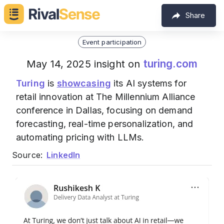
Share
Event participation
turing.com
May 14, 2025 insight on
Turing
is
showcasing
its AI systems for
retail innovation at The Millennium Alliance
conference in Dallas, focusing on demand
forecasting, real-time personalization, and
automating pricing with LLMs.
Source:
LinkedIn