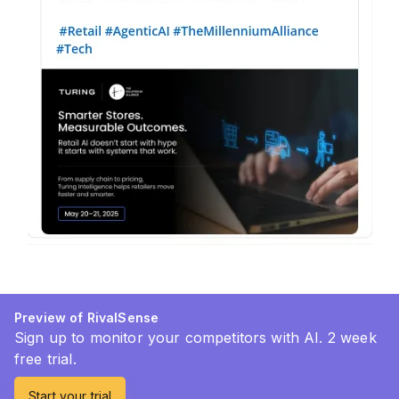
Preview of RivalSense
Sign up to monitor your competitors with AI. 2 week
free trial.
Start your trial