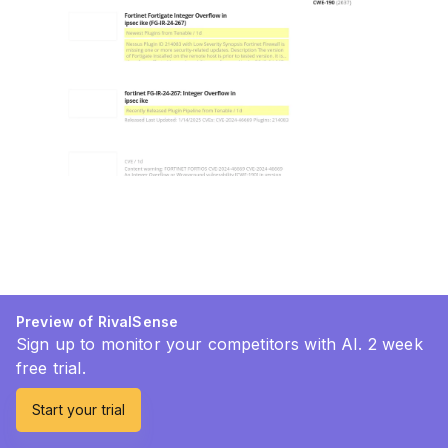
Preview of RivalSense
Sign up to monitor your competitors with AI. 2 week
free trial.
Start your trial