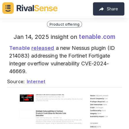
Share
Product offering
tenable.com
Jan 14, 2025 insight on
Tenable
released
a new Nessus plugin (ID
214083) addressing the Fortinet Fortigate
integer overflow vulnerability CVE-2024-
46669.
Source:
Internet