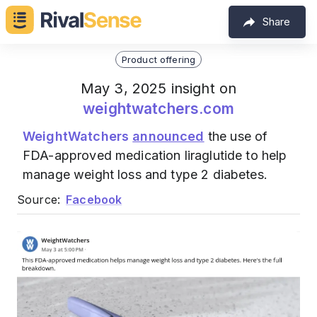
Share
Product offering
May 3, 2025 insight on
weightwatchers.com
WeightWatchers
announced
the use of
FDA-approved medication liraglutide to help
manage weight loss and type 2 diabetes.
Source:
Facebook