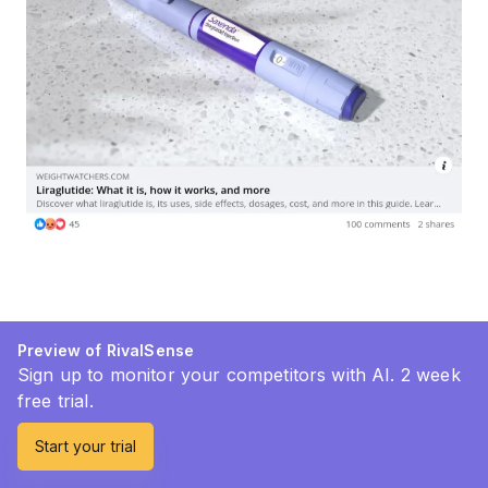
Preview of RivalSense
Sign up to monitor your competitors with AI. 2 week
free trial.
Start your trial