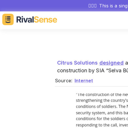
🕵🏻‍♂️
This is a sin
Citrus Solutions
designed
a
construction by SIA “Selva Bū
Source:
Internet