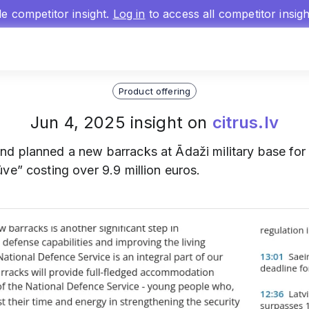
gle competitor insight.
Log in
to access all competitor insig
Product offering
Jun 4, 2025 insight on
citrus.lv
nd planned a new barracks at Ādaži military base for
ve” costing over 9.9 million euros.