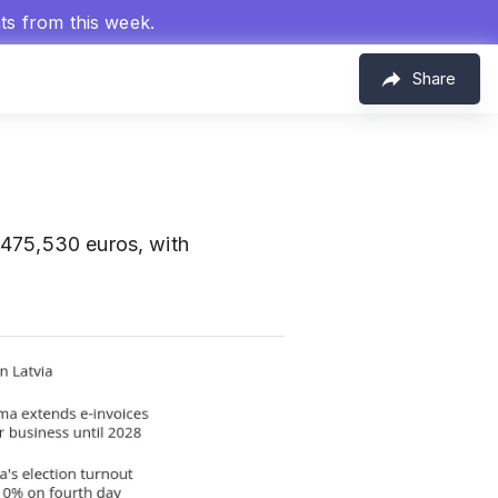
hts from this week.
Share
 475,530 euros, with