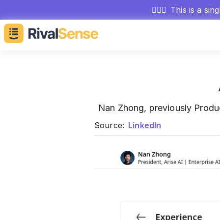
🕵🏻‍♂️
This is a sin
Nan Zhong, previously Produ
Source:
LinkedIn