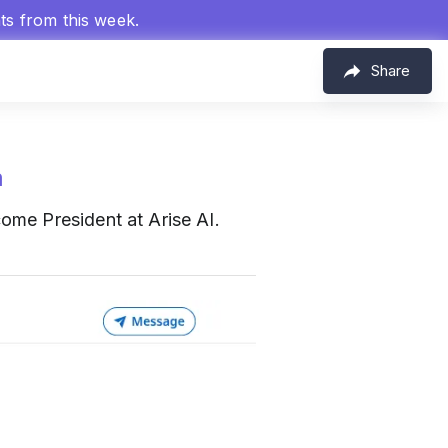
hts from this week.
Share
m
ome President at Arise AI.