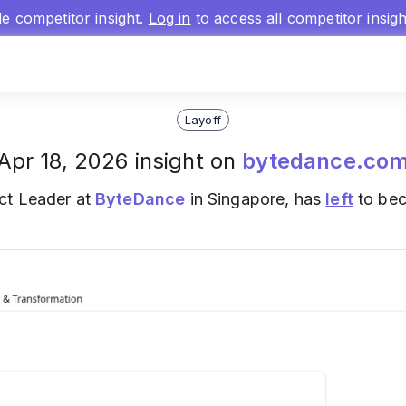
gle competitor insight.
Log in
to access all competitor insig
Layoff
Apr 18, 2026 insight on
bytedance.co
ct Leader at
ByteDance
in Singapore, has
left
to bec