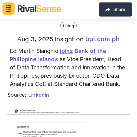
Share
Hiring
bpi.com.ph
Aug 3, 2025 insight on
Ed Martin Sianghio
joins
Bank of the
Philippine Islands
as Vice President, Head
of Data Transformation and Innovation in the
Philippines, previously Director, CDO Data
Analytics CoE at Standard Chartered Bank.
Source:
LinkedIn