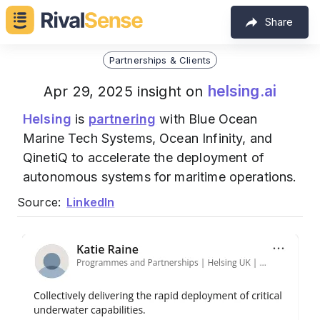
Share
Partnerships & Clients
helsing.ai
Apr 29, 2025 insight on
Helsing
is
partnering
with Blue Ocean
Marine Tech Systems, Ocean Infinity, and
QinetiQ to accelerate the deployment of
autonomous systems for maritime operations.
Source:
LinkedIn