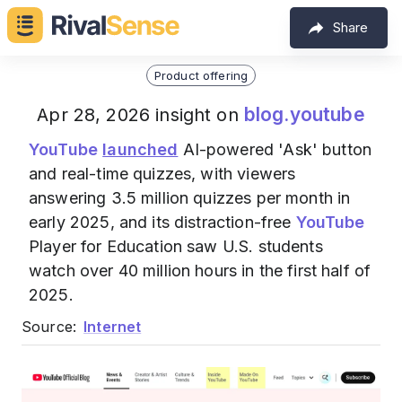
Share
Product offering
blog.youtube
Apr 28, 2026 insight on
YouTube
launched
AI-powered 'Ask' button
and real-time quizzes, with viewers
answering 3.5 million quizzes per month in
early 2025, and its distraction-free
YouTube
Player for Education saw U.S. students
watch over 40 million hours in the first half of
2025.
Source:
Internet