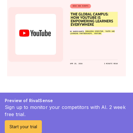
Preview of RivalSense
Sign up to monitor your competitors with AI. 2 week
free trial.
Start your trial