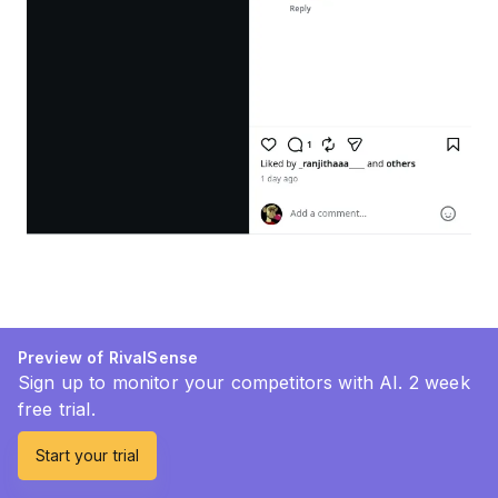
Preview of RivalSense
Sign up to monitor your competitors with AI. 2 week
free trial.
Start your trial