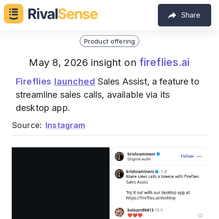
Share
Product offering
fireflies.ai
May 8, 2026 insight on
Fireflies
launched
Sales Assist, a feature to
streamline sales calls, available via its
desktop app.
Source:
Instagram