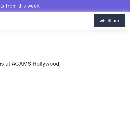
hts from this week.
Share
tions at ACAMS Hollywood,