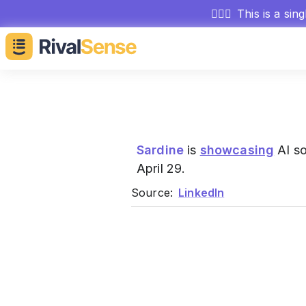
🕵🏻‍♂️
This is a sin
Sardine
is
showcasing
AI so
April 29.
Source:
LinkedIn