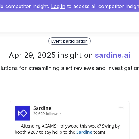
gle competitor insight.
Log in
to access all competitor insig
Event participation
Apr 29, 2025 insight on
sardine.ai
lutions for streamlining alert reviews and investiga