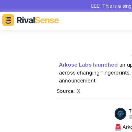
🕵🏻‍♂️
This is a sin
Arkose Labs
launched
an up
across changing fingerprints
announcement.
Source:
X