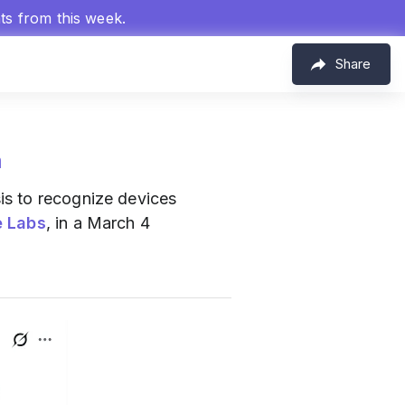
hts from this week.
Share
m
is to recognize devices
e Labs
, in a March 4