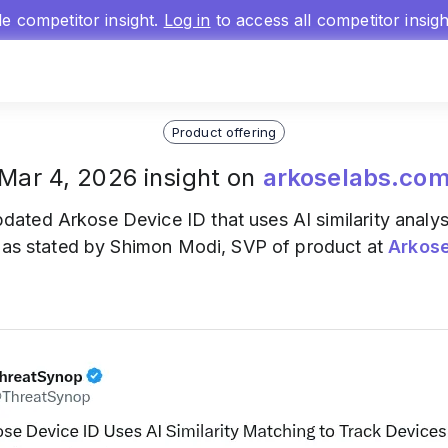
gle competitor insight.
Log in
to access all competitor insig
Product offering
Mar 4, 2026 insight on
arkoselabs.co
dated Arkose Device ID that uses AI similarity analys
, as stated by Shimon Modi, SVP of product at
Arkos