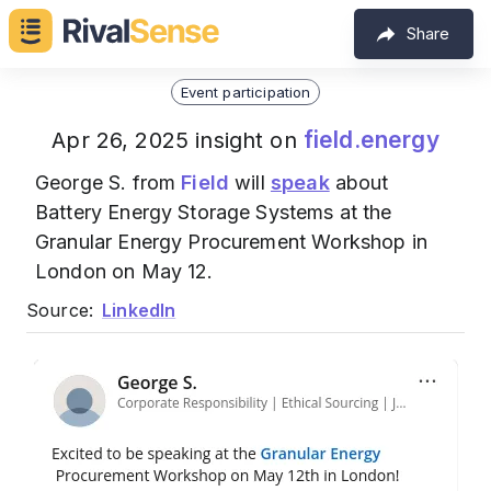
Share
Event participation
field.energy
Apr 26, 2025 insight on
George S. from
Field
will
speak
about
Battery Energy Storage Systems at the
Granular Energy Procurement Workshop in
London on May 12.
Source:
LinkedIn