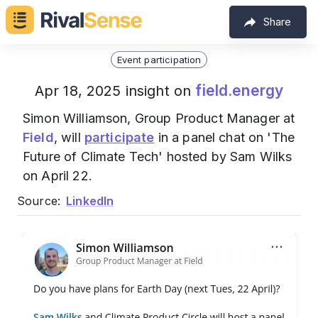
Share
Event participation
field.energy
Apr 18, 2025 insight on
Simon Williamson, Group Product Manager at
Field
, will
participate
in a panel chat on 'The
Future of Climate Tech' hosted by Sam Wilks
on April 22.
Source:
LinkedIn