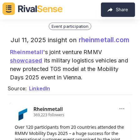
Share
Event participation
rheinmetall.com
Jul 11, 2025 insight on
Rheinmetall
's joint venture RMMV
showcased
its military logistics vehicles and
new protected TGS model at the Mobility
Days 2025 event in Vienna.
Source:
LinkedIn