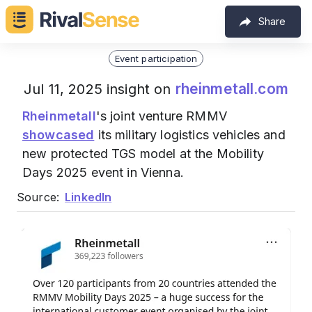
Share
Event participation
rheinmetall.com
Jul 11, 2025 insight on
Rheinmetall
's joint venture RMMV
showcased
its military logistics vehicles and
new protected TGS model at the Mobility
Days 2025 event in Vienna.
Source:
LinkedIn