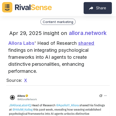
Share
Content marketing
allora.network
Apr 29, 2025 insight on
Allora Labs
' Head of Research
shared
findings on integrating psychological
frameworks into AI agents to create
distinctive personalities, enhancing
performance.
Source:
X