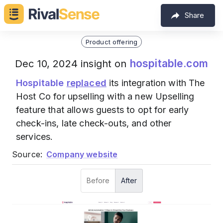
Share
Product offering
hospitable.com
Dec 10, 2024 insight on
Hospitable
replaced
its integration with The
Host Co for upselling with a new Upselling
feature that allows guests to opt for early
check-ins, late check-outs, and other
services.
Source:
Company website
Before
After