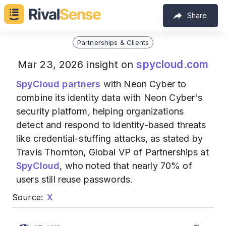
Share
Partnerships & Clients
spycloud.com
Mar 23, 2026 insight on
SpyCloud
partners
with Neon Cyber to
combine its identity data with Neon Cyber's
security platform, helping organizations
detect and respond to identity-based threats
like credential-stuffing attacks, as stated by
Travis Thornton, Global VP of Partnerships at
SpyCloud
, who noted that nearly 70% of
users still reuse passwords.
Source:
X